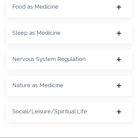
Food as Medicine
Sleep as Medicine
Nervous System Regulation
Nature as Medicine
Social/Leisure/Spiritual Life