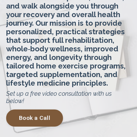
and walk alongside you through
your recovery and overall health
journey. Our mission is to provide
personalized, practical strategies
that support full rehabilitation,
whole‑body wellness, improved
energy, and longevity through
tailored home exercise programs,
targeted supplementation, and
lifestyle medicine principles.
Set up a free video consultation with us
below!
Book a Call