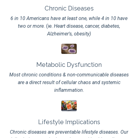
Chronic Diseases
6 in 10 Americans have at least one, while
4 in 10 have
two or more.
(ie.
Heart disease, cancer, diabetes,
Alzheimer's, obesity)
Metabolic Dysfunction
Most chronic conditions & non-communicable diseases
are a direct result of cellular chaos and systemic
inflammation.
Lifestyle Implications
Chronic diseases are preventable lifestyle diseases. Our