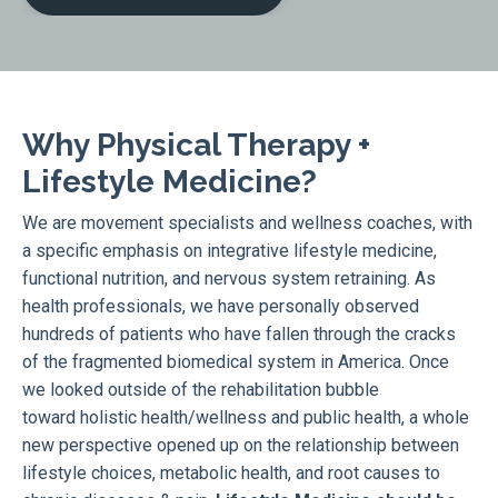
Why Physical Therapy +
Lifestyle Medicine?
We are movement specialists and wellness coaches, with
a specific emphasis on integrative lifestyle medicine,
functional nutrition, and nervous system retraining. As
health professionals, we have personally observed
hundreds of patients who have fallen through the cracks
of the fragmented biomedical system in America. Once
we looked outside of the rehabilitation bubble
toward holistic health/wellness and public health, a whole
new perspective opened up on the relationship between
lifestyle choices, metabolic health, and root causes to