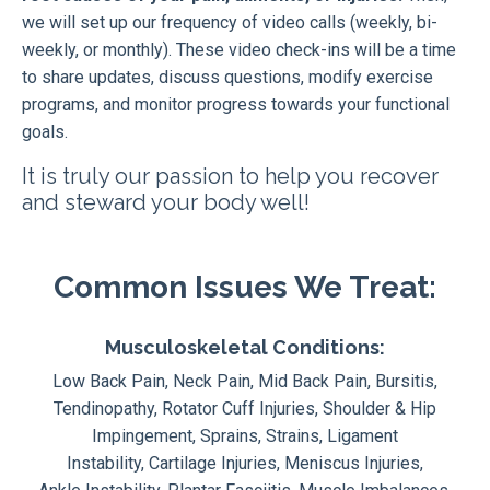
we will set up our frequency of video calls (weekly, bi-
weekly, or monthly). These video check-ins will be a time
to share updates, discuss questions, modify exercise
programs, and monitor progress towards your functional
goals.
It is truly our passion to help you recover
and steward your body well!
Common Issues We Treat:
Musculoskeletal Conditions:
Low Back Pain, Neck Pain, Mid Back Pain, Bursitis,
Tendinopathy, Rotator Cuff Injuries, Shoulder & Hip
Impingement, Sprains, Strains, Ligament
Instability, Cartilage Injuries, Meniscus Injuries,