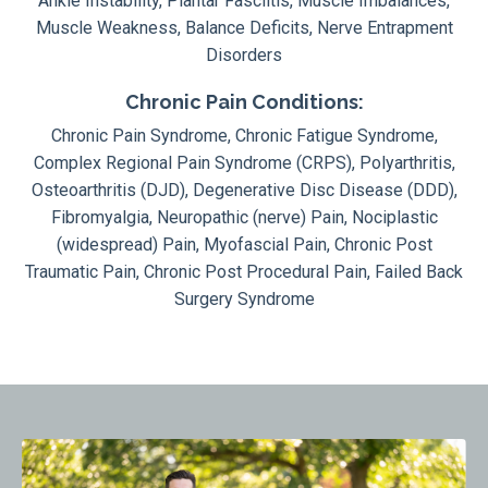
Ankle Instability, Plantar Fasciitis, Muscle Imbalances,
Muscle Weakness, Balance Deficits, Nerve Entrapment
Disorders
Chronic Pain Conditions:
Chronic Pain Syndrome, Chronic Fatigue Syndrome,
Complex Regional Pain Syndrome (CRPS), Polyarthritis,
Osteoarthritis (DJD), Degenerative Disc Disease (DDD),
Fibromyalgia, Neuropathic (nerve) Pain, Nociplastic
(widespread) Pain, Myofascial Pain, Chronic Post
Traumatic Pain, Chronic Post Procedural Pain, Failed Back
Surgery Syndrome