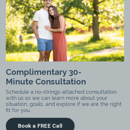
Complimentary 30-
Minute Consultation
Schedule a no-strings-attached consultation
with us so we can learn more about your
situation, goals, and explore if we are the right
fit for you.
Book a FREE Call