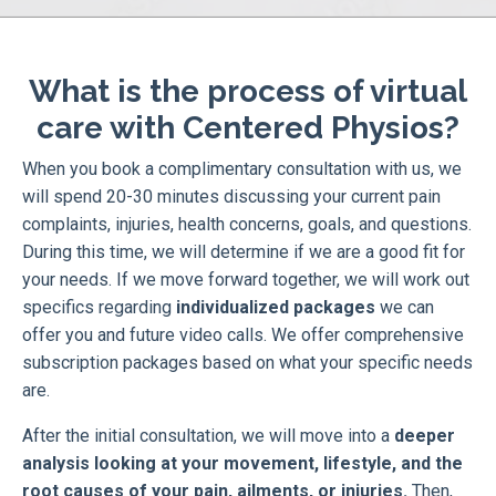
What is the process of virtual
care with Centered Physios?
When you book a complimentary consultation with us, we
will spend 20-30 minutes discussing your current pain
complaints, injuries, health concerns, goals, and questions.
During this time, we will determine if we are a good fit for
your needs. If we move forward together, we will work out
specifics regarding
individualized packages
we can
offer you and future video calls. We offer comprehensive
subscription packages based on what your specific needs
are.
After the initial consultation, we will move into a
deeper
analysis looking at your movement, lifestyle, and the
root causes of your pain, ailments, or injuries.
Then,