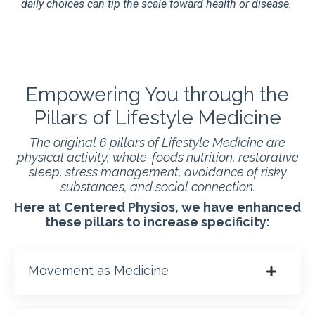
daily choices can tip the scale toward health or disease.
Empowering You through the
Pillars of Lifestyle Medicine
The original 6 pillars of Lifestyle Medicine are
physical activity, whole-foods nutrition, restorative
sleep, stress management, avoidance of risky
substances, and social connection.
Here at Centered Physios, we have enhanced
these pillars to increase specificity:
Movement as Medicine