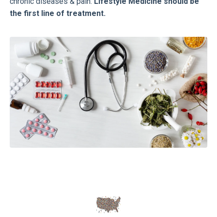
chronic diseases & pain.
Lifestyle Medicine should be
the first line of treatment.