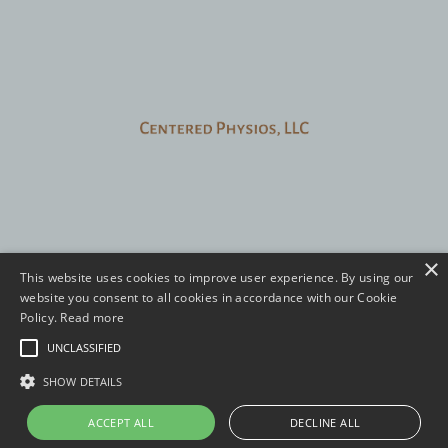
FAQ
Contact
Login
×
This website uses cookies to improve user experience. By using our
website you consent to all cookies in accordance with our Cookie
eBook
Virtual Care
Course
About
Policy.
Read more
Privacy Policy
Terms and Conditions
UNCLASSIFIED
© 2026 Centered Physios, LLC.
SHOW DETAILS
ACCEPT ALL
DECLINE ALL
Powered by Kajabi