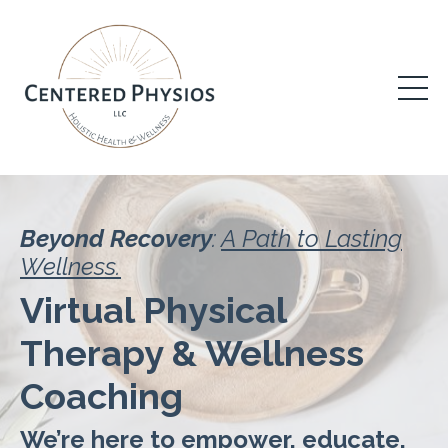
Beyond Recovery
:
A Path to Lasting
Wellness.
Virtual Physical
Therapy & Wellness
Coaching
We’re here to empower, educate,